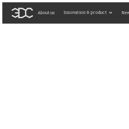
Innovation & product
About us
Ne