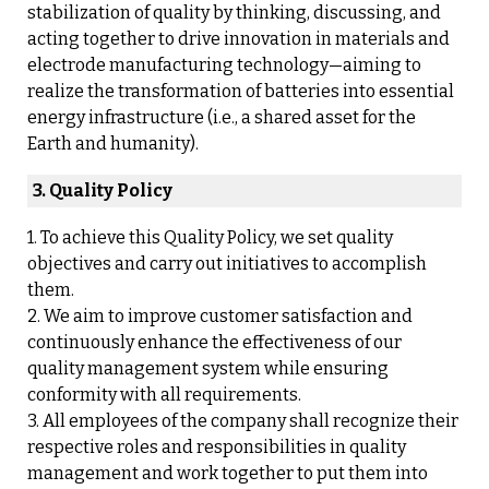
stabilization of quality by thinking, discussing, and
acting together to drive innovation in materials and
electrode manufacturing technology—aiming to
realize the transformation of batteries into essential
energy infrastructure (i.e., a shared asset for the
Earth and humanity).
3. Quality Policy
1. To achieve this Quality Policy, we set quality
objectives and carry out initiatives to accomplish
them.
2. We aim to improve customer satisfaction and
continuously enhance the effectiveness of our
quality management system while ensuring
conformity with all requirements.
3. All employees of the company shall recognize their
respective roles and responsibilities in quality
management and work together to put them into