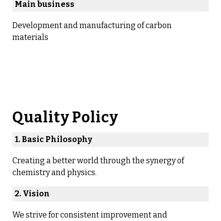
Main business
Development and manufacturing of carbon
materials
Quality Policy
1. Basic Philosophy
Creating a better world through the synergy of
chemistry and physics.
2. Vision
We strive for consistent improvement and