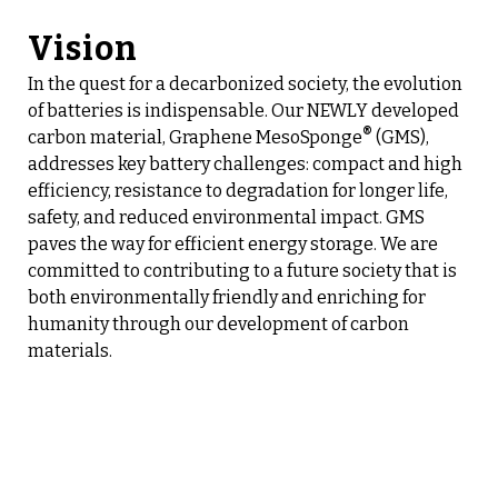
Vision
In the quest for a decarbonized society, the evolution
of batteries is indispensable. Our NEWLY developed
®
carbon material, Graphene MesoSponge
(GMS),
addresses key battery challenges: compact and high
efficiency, resistance to degradation for longer life,
safety, and reduced environmental impact. GMS
paves the way for efficient energy storage. We are
committed to contributing to a future society that is
both environmentally friendly and enriching for
humanity through our development of carbon
materials.