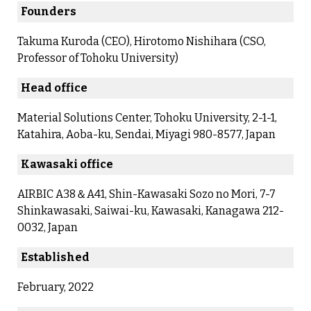
Founders
Takuma Kuroda (CEO), Hirotomo Nishihara (CSO,
Professor of Tohoku University)
Head office
Material Solutions Center, Tohoku University, 2-1-1,
Katahira, Aoba-ku, Sendai, Miyagi 980-8577, Japan
Kawasaki office
AIRBIC A38＆A41, Shin-Kawasaki Sozo no Mori, 7-7
Shinkawasaki, Saiwai-ku, Kawasaki, Kanagawa 212-
0032, Japan
Established
February, 2022