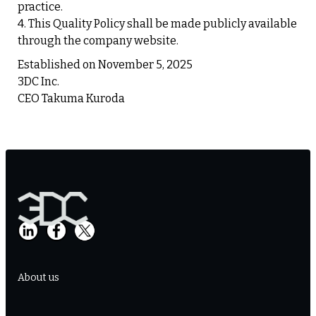
practice.
4. This Quality Policy shall be made publicly available
through the company website.
Established on November 5, 2025
3DC Inc.
CEO Takuma Kuroda
About us