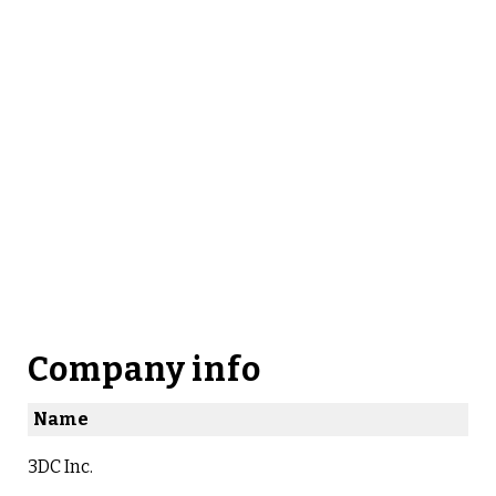
Company info
Name
3DC Inc.