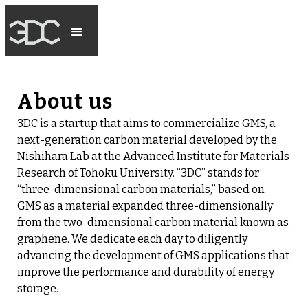
About us
3DC is a startup that aims to commercialize GMS, a
next-generation carbon material developed by the
Nishihara Lab at the Advanced Institute for Materials
Research of Tohoku University. “3DC” stands for
“three-dimensional carbon materials,” based on
GMS as a material expanded three-dimensionally
from the two-dimensional carbon material known as
graphene. We dedicate each day to diligently
advancing the development of GMS applications that
improve the performance and durability of energy
storage.