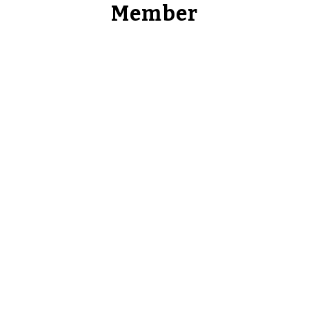
Member
Takuma Kuroda
Co-Founder & CEO
Takuma is the Co-Founder & CEO of 3DC. Prior to
co-founding 3DC, Takuma was a investment