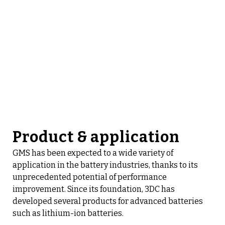
Product & application
GMS has been expected to a wide variety of
application in the battery industries, thanks to its
unprecedented potential of performance
improvement. Since its foundation, 3DC has
developed several products for advanced batteries
such as lithium-ion batteries.