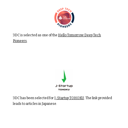
3DC is selected as one of the
Hello Tomorrow Deep Tech
Pioneers
.
3DC has been selected for
J-Startup TOHOKU
. The link provided
leads to articles in Japanese.