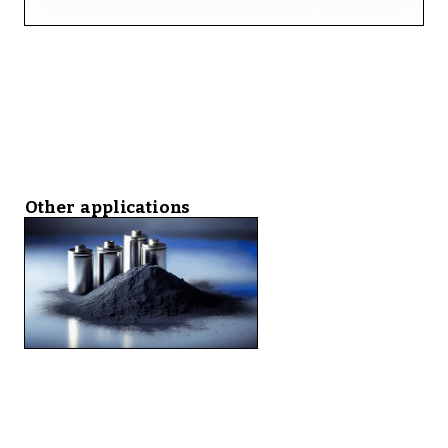
Other applications