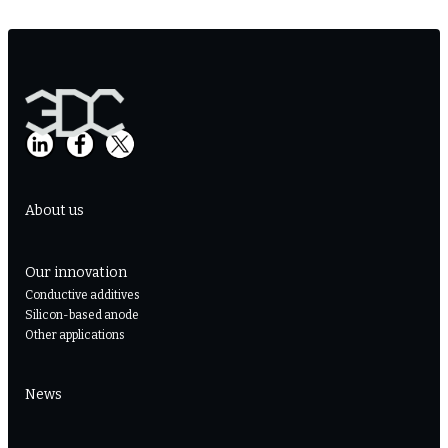
About us
Our innovation
Conductive additives
Silicon-based anode
Other applications
News