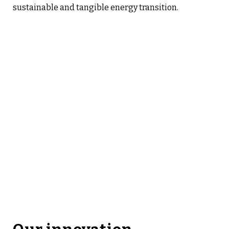
sustainable and tangible energy transition.