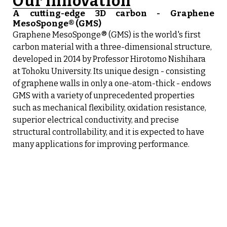
Our innovation
A cutting-edge 3D carbon - Graphene
MesoSponge® (GMS)
Graphene MesoSponge® (GMS) is the world's first
carbon material with a three-dimensional structure,
developed in 2014 by Professor Hirotomo Nishihara
at Tohoku University. Its unique design - consisting
of graphene walls in only a one-atom-thick - endows
GMS with a variety of unprecedented properties
such as mechanical flexibility, oxidation resistance,
superior electrical conductivity, and precise
structural controllability, and it is expected to have
many applications for improving performance.