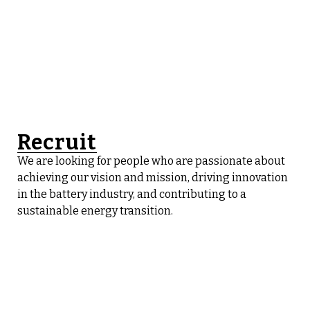
Recruit
We are looking for people who are passionate about
achieving our vision and mission, driving innovation
in the battery industry, and contributing to a
sustainable energy transition.