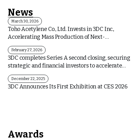
News
March 30, 2026
Toho Acetylene Co., Ltd. Invests in 3DC Inc.,
Accelerating Mass Production of Next-
Generation Carbon Material “Graphene
February 27, 2026
MesoSponge®” and Collaboration in the Battery
3DC completes Series A second closing, securing
Sector
strategic and financial investors to accelerate
mass-production and business expansion
December 22, 2025
3DC Announces Its First Exhibition at CES 2026
Awards