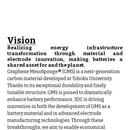
Vision
Realizing energy infrastructure
transformation through material and
electrode innovation, making batteries a
shared asset for and the planet.
Graphene MesoSponge® (GMS) is a next-generation
carbon material developed at Tohoku University.
Thanks to its exceptional durability and finely
tunable structure, GMS is poised to dramatically
enhance battery performance. 3DC is driving
innovation in both the development of GMS as a
battery material and in advanced electrode
manufacturing technologies. Through these
breakthroughs, we aim to enable economical