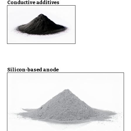
Conductive additives
Silicon-based anode