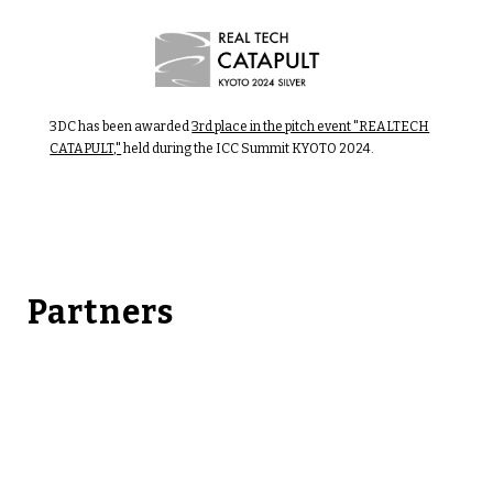
3DC has been awarded
3rd place in the pitch event "REALTECH
CATAPULT,"
held during the ICC Summit KYOTO 2024.
Partners