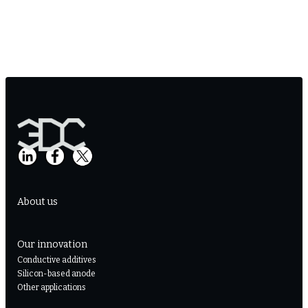
About us
Our innovation
Conductive additives
Silicon-based anode
Other applications