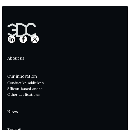
About us
Our innovation
Conductive additives
Silicon-based anode
Other applications
News
Recruit