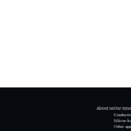
O兼西原研究室教授 西原洋知
re Geim氏
3.org/Speakers
About us
Our inno
Conductiv
Silicon-b
Other app