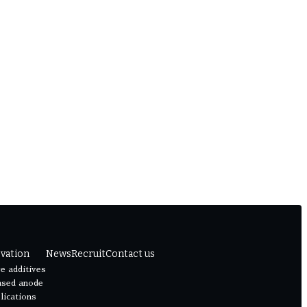
vation
News
Recruit
Contact us
e additives
ased anode
lications