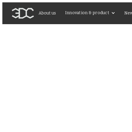
Innovation & product
About us
Ne
レナリースピーカーとし