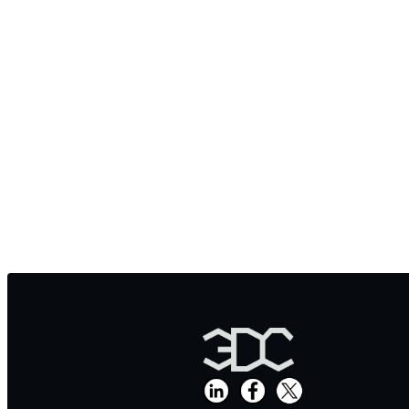
弊社CT
And
https://www.carbon202